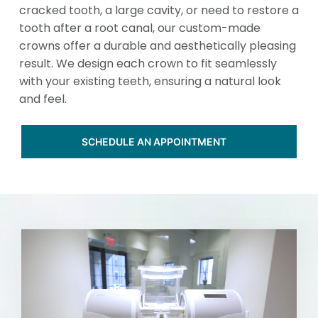
cracked tooth, a large cavity, or need to restore a
tooth after a root canal, our custom-made
crowns offer a durable and aesthetically pleasing
result. We design each crown to fit seamlessly
with your existing teeth, ensuring a natural look
and feel.
SCHEDULE AN APPOINTMENT