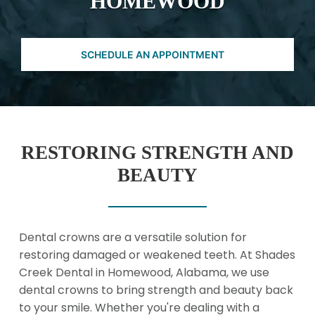
HOMEWOOD
SCHEDULE AN APPOINTMENT
RESTORING STRENGTH AND
BEAUTY
Dental crowns are a versatile solution for
restoring damaged or weakened teeth. At Shades
Creek Dental in Homewood, Alabama, we use
dental crowns to bring strength and beauty back
to your smile. Whether you're dealing with a