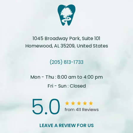
1045 Broadway Park, Suite 101
Homewood, AL 35209, United States
(205) 813-1733
Mon - Thu : 8:00 am to 4:00 pm
Fri - Sun : Closed
LEAVE A REVIEW FOR US