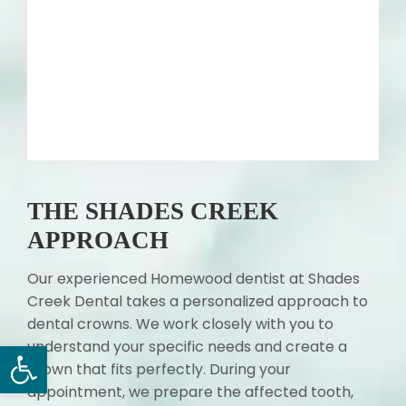
THE SHADES CREEK
APPROACH
Our experienced Homewood dentist at Shades
Creek Dental takes a personalized approach to
dental crowns. We work closely with you to
Open toolbar
understand your specific needs and create a
crown that fits perfectly. During your
appointment, we prepare the affected tooth,