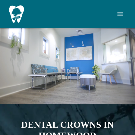
Skip
to
Men
content
DENTAL CROWNS IN