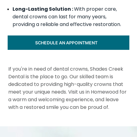
Long-Lasting Solution :
With proper care,
dental crowns can last for many years,
providing a reliable and effective restoration.
SCHEDULE AN APPOINTMENT
If you're in need of dental crowns, Shades Creek
Dental is the place to go. Our skilled team is
dedicated to providing high-quality crowns that
meet your unique needs. Visit us in Homewood for
a warm and welcoming experience, and leave
with a restored smile you can be proud of.