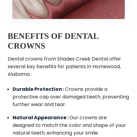
BENEFITS OF DENTAL
CROWNS
Dental crowns from Shades Creek Dental offer
several key benefits for patients in Homewood,
Alabama :
Durable Protection :
Crowns provide a
protective cap over damaged teeth, preventing
further wear and tear.
Natural Appearance :
Our crowns are
designed to match the color and shape of your
natural teeth, enhancing your smile.