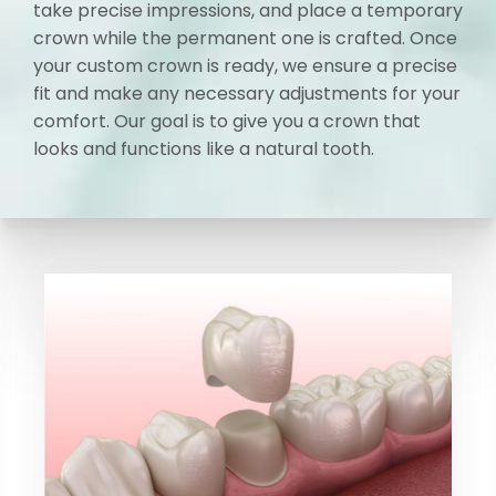
take precise impressions, and place a temporary
crown while the permanent one is crafted. Once
your custom crown is ready, we ensure a precise
fit and make any necessary adjustments for your
comfort. Our goal is to give you a crown that
looks and functions like a natural tooth.