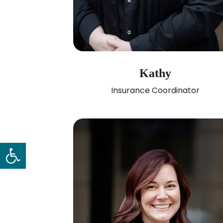
Kathy
Insurance Coordinator
Open toolbar