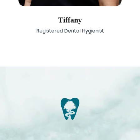
Tiffany
Registered Dental Hygienist