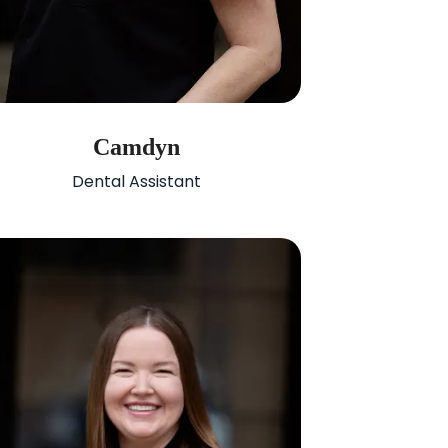
Camdyn
Dental Assistant