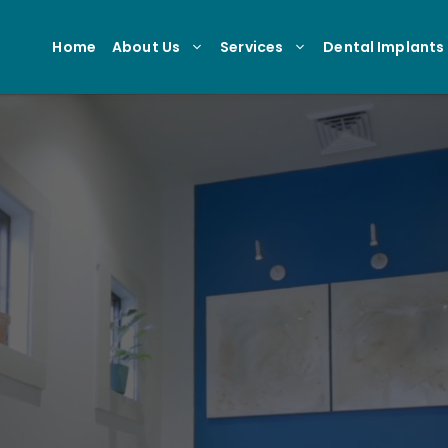
Home
About Us
Services
Dental Implants