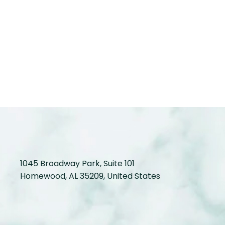
1045 Broadway Park, Suite 101
Homewood, AL 35209, United States