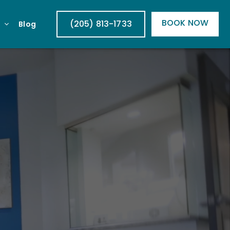
BOOK NOW
(205) 813-1733
Blog