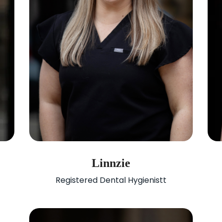
Linnzie
Registered Dental Hygienistt