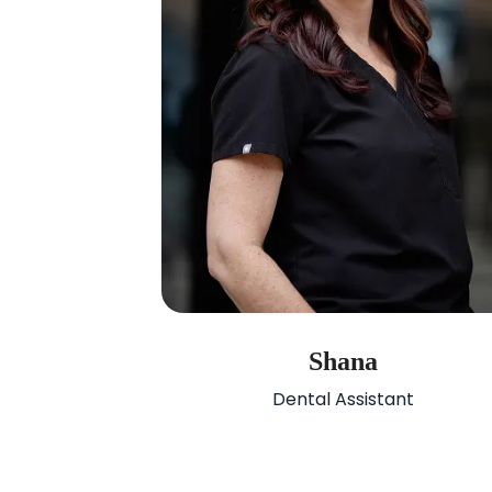
Shana
Dental Assistant