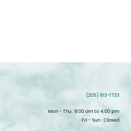
(205) 813-1733
Mon - Thu : 8:00 am to 4:00 pm
Fri - Sun : Closed