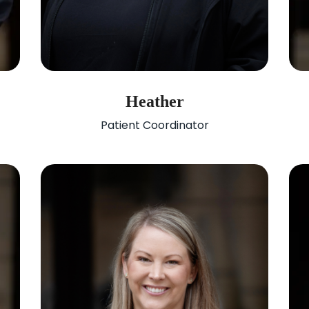
Heather
Patient Coordinator