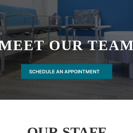
MEET OUR TEA
SCHEDULE AN APPOINTMENT
OUR STAFF