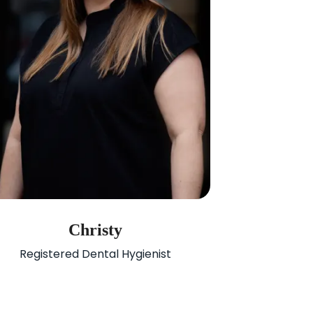
Christy
Registered Dental Hygienist